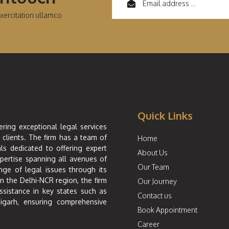
xercitation ullamco
Quick Links
ering exceptional legal services
 clients. The firm has a team of
Home
ls dedicated to offering expert
About Us
xpertise spanning all avenues of
Our Team
nge of legal issues through its
in the Delhi-NCR region, the firm
Our Journey
ssistance in key states such as
Contact us
igarh, ensuring comprehensive
Book Appointment
Career