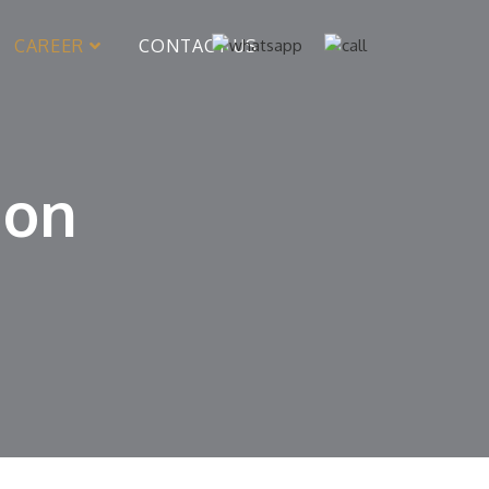
CAREER
CONTACT US
ion