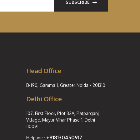
SUBSCRIBE
Head Office
B-190, Gamma 1, Greater Noida - 201310
Delhi Office
107, First Floor, Plot 32A, Patparganj
Village, Mayur Vihar Phase-1, Delhi -
110091
+918130450917
Helpline :