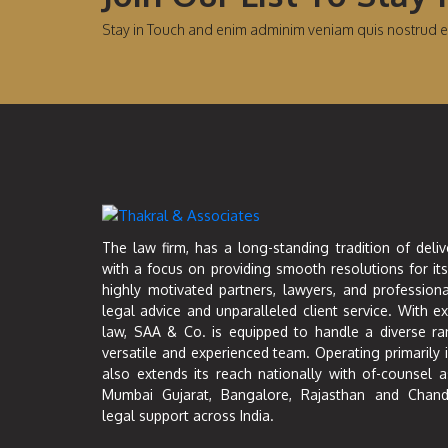
Stay in Touch and enim adminim veniam quis nostrud e
The law firm, has a long-standing tradition of deliv
with a focus on providing smooth resolutions for its
highly motivated partners, lawyers, and professiona
legal advice and unparalleled client service. With e
law, SAA & Co. is equipped to handle a diverse ra
versatile and experienced team. Operating primarily 
also extends its reach nationally with of-counsel a
Mumbai Gujarat, Bangalore, Rajasthan and Chand
legal support across India.