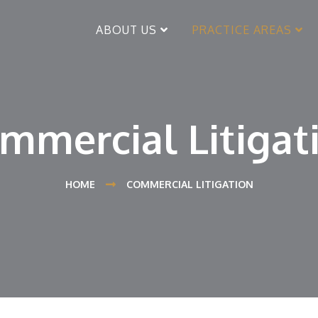
ABOUT US
PRACTICE AREAS
mmercial Litigat
HOME
COMMERCIAL LITIGATION