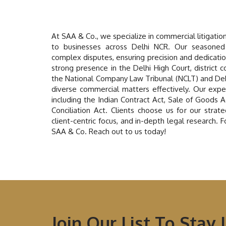
At SAA & Co., we specialize in commercial litigatio
to businesses across Delhi NCR. Our seasoned
complex disputes, ensuring precision and dedicati
strong presence in the Delhi High Court, district c
the National Company Law Tribunal (NCLT) and De
diverse commercial matters effectively. Our expe
including the Indian Contract Act, Sale of Goods 
Conciliation Act. Clients choose us for our stra
client-centric focus, and in-depth legal research. 
SAA & Co. Reach out to us today!
Join Our List To Stay 