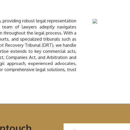
n, providing robust legal representation
 team of lawyers adeptly navigates
on throughout the legal process. With a
ourts, and specialized tribunals such as
bt Recovery Tribunal (DRT), we handle
rtise extends to key commercial acts,
Act, Companies Act, and Arbitration and
tegic approach, experienced advocates,
For comprehensive legal solutions, trust
Intouch